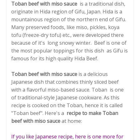
Toban beef with miso sauce
is a traditional dish,
originate in Hida region of Gifu, Japan. Hida is a
mountainous region of the northern end of Gifu.
Many preserved foods, like miso, pickles, koya
tofu (freeze-dry tofu) etc., were developed there
because of it's long snowy winter. Beef is one of
the most popular toppings for this dish as Gifu is
famous for its high quality Hida Beef.
Toban beef with miso sauce
is a delicious
Japanese dish that combines thinly sliced beef
with a flavorful miso-based sauce. Toban is one
of traditional-style Japanese cookware. As this
recipe is cooked on the Toban, hence it is called
"Toban beef". Here's a
recipe to make Toban
beef with miso sauce
at home:
If you like Japanese recipe, here is one more for