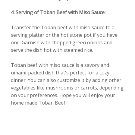
4. Serving of Toban Beef with Miso Sauce:
Transfer the Toban beef with miso sauce to a
serving platter or the hot stone pot if you have
one. Garnish with chopped green onions and
serve the dish hot with steamed rice.
Toban beef with miso sauce is a savory and
umami-packed dish that's perfect for a cozy
dinner. You can also customize it by adding other
vegetables like mushrooms or carrots, depending
on your preferences. Hope you will enjoy your
home made Toban Beef !