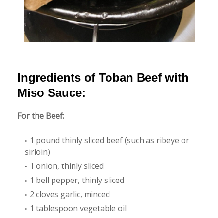
Ingredients of Toban Beef with
Miso Sauce:
For the Beef:
1 pound thinly sliced beef (such as ribeye or
sirloin)
1 onion, thinly sliced
1 bell pepper, thinly sliced
2 cloves garlic, minced
1 tablespoon vegetable oil