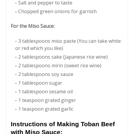
Salt and pepper to taste
Chopped green onions for garnish
For the Miso Sauce:
3 tablespoons miso paste (You can take white
or red which you like)
2 tablespoons sake (Japanese rice wine)
2 tablespoons mirin (sweet rice wine)
2 tablespoons soy sauce
1 tablespoon sugar
1 tablespoon sesame oil
1 teaspoon grated ginger
1 teaspoon grated garlic
Instructions of Making Toban Beef
with Miso Sauce: