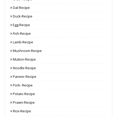
Dal-Recipe
Duck-Recipe
Egg-Recipe
Fish-Recipe
Lamb-Recipe
Mushroom-Recipe
Mutton-Recipe
Noodle-Recipe
Paneer-Recipe
Pork- Recipe
Potato-Recipe
Prawn-Recipe
Rice-Recipe