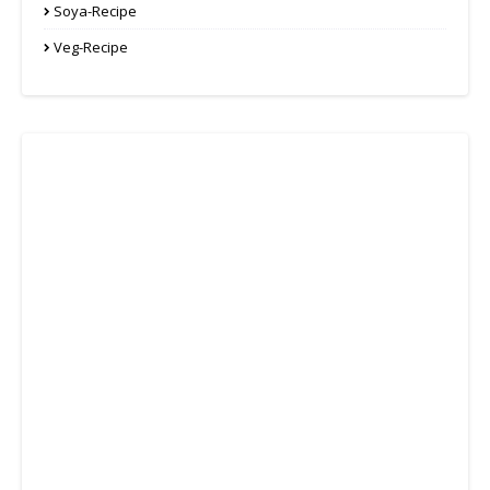
Soya-Recipe
Veg-Recipe