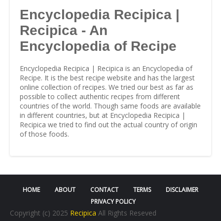
Encyclopedia Recipica |
Recipica - An
Encyclopedia of Recipe
Encyclopedia Recipica | Recipica is an Encyclopedia of
Recipe. It is the best recipe website and has the largest
online collection of recipes. We tried our best as far as
possible to collect authentic recipes from different
countries of the world. Though same foods are available
in different countries, but at Encyclopedia Recipica |
Recipica we tried to find out the actual country of origin
of those foods.
HOME
ABOUT
CONTACT
TERMS
DISCLAIMER
PRIVACY POLICY
Copyright (c) 2025
Recipica
All Rights Reseved