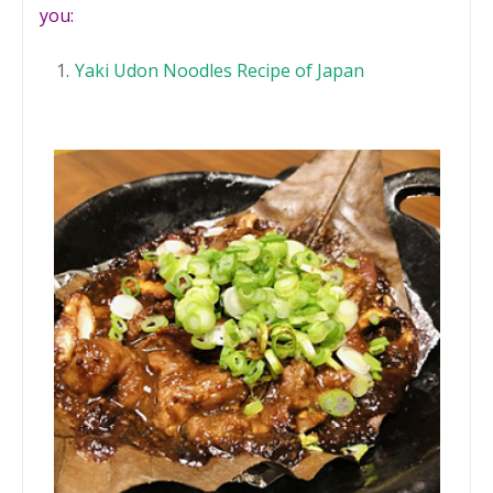
you:
Yaki Udon Noodles Recipe of Japan