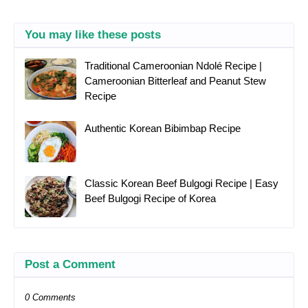
You may like these posts
Traditional Cameroonian Ndolé Recipe |
Cameroonian Bitterleaf and Peanut Stew
Recipe
Authentic Korean Bibimbap Recipe
Classic Korean Beef Bulgogi Recipe | Easy
Beef Bulgogi Recipe of Korea
Post a Comment
0 Comments