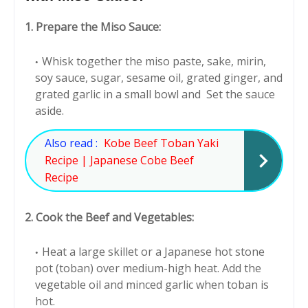
1. Prepare the Miso Sauce:
Whisk together the miso paste, sake, mirin,
soy sauce, sugar, sesame oil, grated ginger, and
grated garlic in a small bowl and Set the sauce
aside.
Also read :
Kobe Beef Toban Yaki
Recipe | Japanese Cobe Beef
Recipe
2. Cook the Beef and Vegetables:
Heat a large skillet or a Japanese hot stone
pot (toban) over medium-high heat. Add the
vegetable oil and minced garlic when toban is
hot.