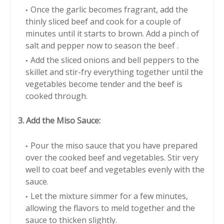
Once the garlic becomes fragrant, add the
thinly sliced beef and cook for a couple of
minutes until it starts to brown. Add a pinch of
salt and pepper now to season the beef .
Add the sliced onions and bell peppers to the
skillet and stir-fry everything together until the
vegetables become tender and the beef is
cooked through.
3. Add the Miso Sauce:
Pour the miso sauce that you have prepared
over the cooked beef and vegetables. Stir very
well to coat beef and vegetables evenly with the
sauce.
Let the mixture simmer for a few minutes,
allowing the flavors to meld together and the
sauce to thicken slightly.