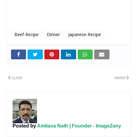
Beef-Recipe
Dinner
Japanese-Recipe
Twitt
er
OLDER
NEWER
Posted by
Amitava Nath | Founder - Image2any