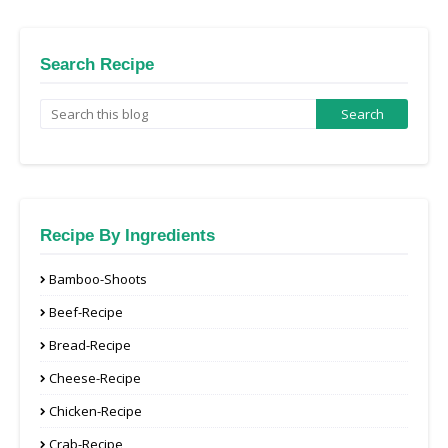
Search Recipe
Recipe By Ingredients
Bamboo-Shoots
Beef-Recipe
Bread-Recipe
Cheese-Recipe
Chicken-Recipe
Crab-Recipe