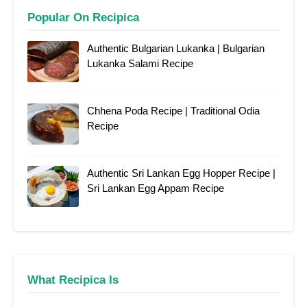
Popular On Recipica
Authentic Bulgarian Lukanka | Bulgarian
Lukanka Salami Recipe
Chhena Poda Recipe | Traditional Odia
Recipe
Authentic Sri Lankan Egg Hopper Recipe |
Sri Lankan Egg Appam Recipe
What Recipica Is