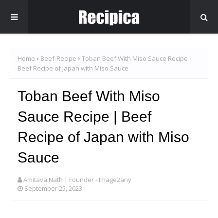
Home
Beef-Recipe
Toban Beef With Miso Sauce Recipe |
Beef Recipe of Japan with Miso Sauce
Toban Beef With Miso
Sauce Recipe | Beef
Recipe of Japan with Miso
Sauce
Amitava Nath | Founder - Image2any
September 25, 2023