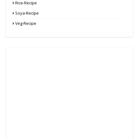
Rice-Recipe
Soya-Recipe
Veg-Recipe