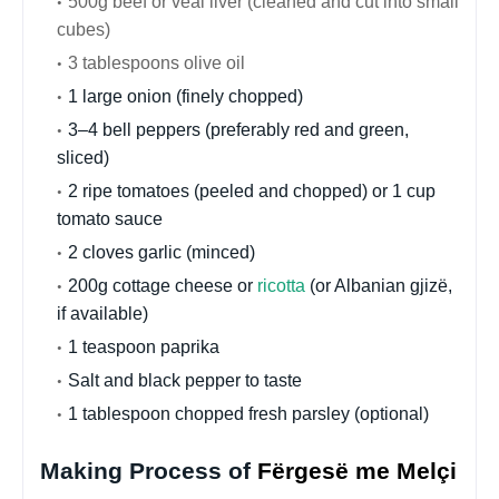
500g beef or veal liver (cleaned and cut into small
cubes)
3 tablespoons olive oil
1 large onion (finely chopped)
3–4 bell peppers (preferably red and green,
sliced)
2 ripe tomatoes (peeled and chopped) or 1 cup
tomato sauce
2 cloves garlic (minced)
200g cottage cheese or
ricotta
(or Albanian gjizë,
if available)
1 teaspoon paprika
Salt and black pepper to taste
1 tablespoon chopped fresh parsley (optional)
Making Process of
Fërgesë me Melçi