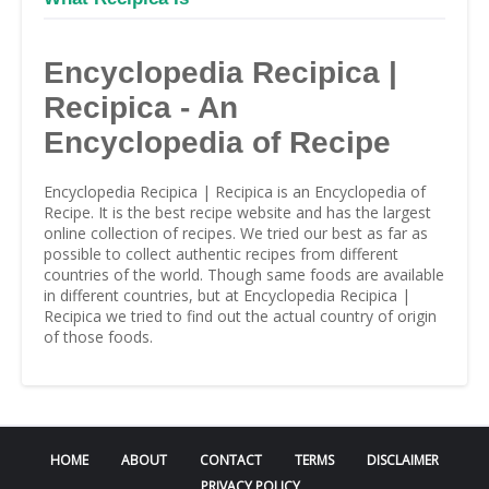
Encyclopedia Recipica |
Recipica - An
Encyclopedia of Recipe
Encyclopedia Recipica | Recipica is an Encyclopedia of
Recipe. It is the best recipe website and has the largest
online collection of recipes. We tried our best as far as
possible to collect authentic recipes from different
countries of the world. Though same foods are available
in different countries, but at Encyclopedia Recipica |
Recipica we tried to find out the actual country of origin
of those foods.
HOME
ABOUT
CONTACT
TERMS
DISCLAIMER
PRIVACY POLICY