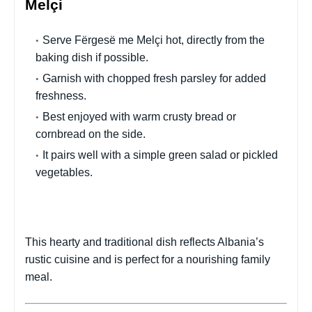
Melçi
Serve Fërgesë me Melçi hot, directly from the
baking dish if possible.
Garnish with chopped fresh parsley for added
freshness.
Best enjoyed with warm crusty bread or
cornbread on the side.
It pairs well with a simple green salad or pickled
vegetables.
This hearty and traditional dish reflects Albania’s
rustic cuisine and is perfect for a nourishing family
meal.