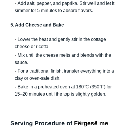
Add salt, pepper, and paprika. Stir well and let it
simmer for 5 minutes to absorb flavors.
5. Add Cheese and Bake
Lower the heat and gently stir in the cottage
cheese or ricotta.
Mix until the cheese melts and blends with the
sauce.
For a traditional finish, transfer everything into a
clay or oven-safe dish.
Bake in a preheated oven at 180°C (350°F) for
15–20 minutes until the top is slightly golden.
Serving Procedure of
Fërgesë me