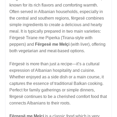
known for its rich flavors and comforting warmth.
Often served in Albanian households, especially in
the central and southern regions, fërgesë combines
simple ingredients to create a delicious and hearty
meal. It is typically prepared in two main varieties:
Fërgesë Tirane me Piperka (Tirana-style with
peppers) and
Fërgesë me Melçi
(with liver), offering
both vegetarian and meat-based options.
Fërgesë is more than just a recipe—it’s a cultural
expression of Albanian hospitality and cuisine.
Whether enjoyed as a side dish or a main course, it
captures the essence of traditional Balkan cooking.
Perfect for family gatherings or simple dinners,
fërgesë continues to be a cherished comfort food that
connects Albanians to their roots.
Fërgesë me Melçi
is a classic food which is very