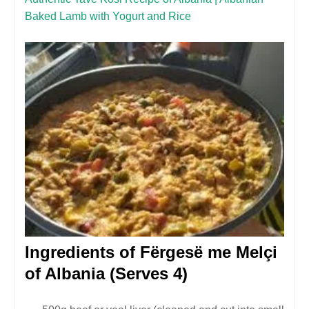
Baked Lamb with Yogurt and Rice
Ingredients of
Fërgesë me Melçi
of Albania
(Serves 4)