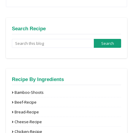
Search Recipe
Recipe By Ingredients
Bamboo-Shoots
Beef-Recipe
Bread-Recipe
Cheese-Recipe
Chicken-Recipe