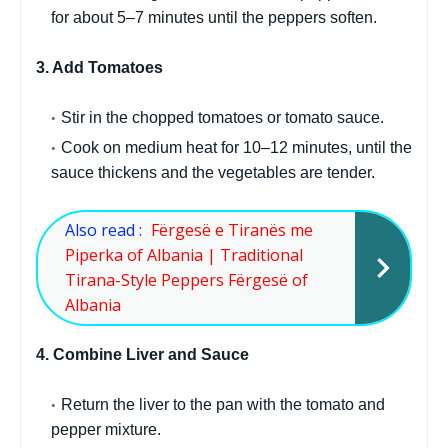
for about 5–7 minutes until the peppers soften.
3. Add Tomatoes
Stir in the chopped tomatoes or tomato sauce.
Cook on medium heat for 10–12 minutes, until the
sauce thickens and the vegetables are tender.
Also read :
Fërgesë e Tiranës me
Piperka of Albania | Traditional
Tirana-Style Peppers Fërgesë of
Albania
4. Combine Liver and Sauce
Return the liver to the pan with the tomato and
pepper mixture.