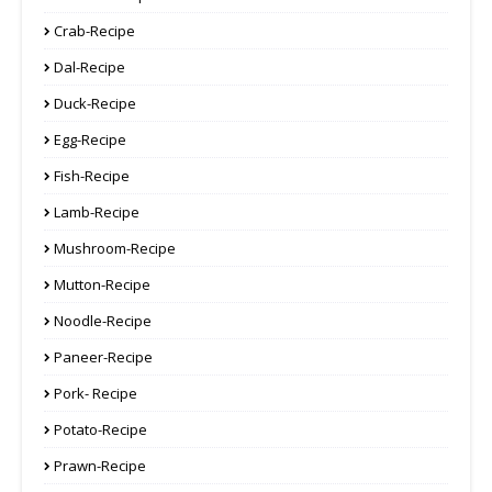
Crab-Recipe
Dal-Recipe
Duck-Recipe
Egg-Recipe
Fish-Recipe
Lamb-Recipe
Mushroom-Recipe
Mutton-Recipe
Noodle-Recipe
Paneer-Recipe
Pork- Recipe
Potato-Recipe
Prawn-Recipe