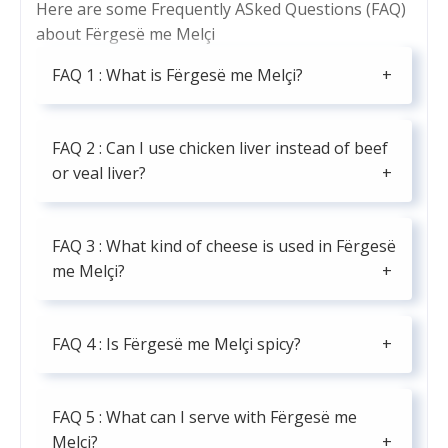
Here are some Frequently ASked Questions (FAQ)
about Fërgesë me Melçi
FAQ 1 : What is Fërgesë me Melçi?
FAQ 2 : Can I use chicken liver instead of beef
or veal liver?
FAQ 3 : What kind of cheese is used in Fërgesë
me Melçi?
FAQ 4 : Is Fërgesë me Melçi spicy?
FAQ 5 : What can I serve with Fërgesë me
Melçi?