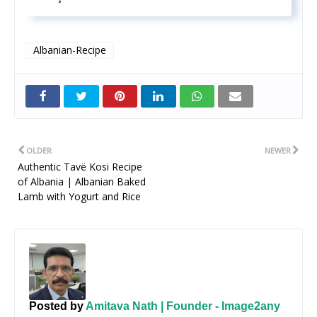
Albanian-Recipe
Twitt
er
OLDER
NEWER
Authentic Tavë Kosi Recipe
of Albania | Albanian Baked
Lamb with Yogurt and Rice
Posted by
Amitava Nath | Founder - Image2any