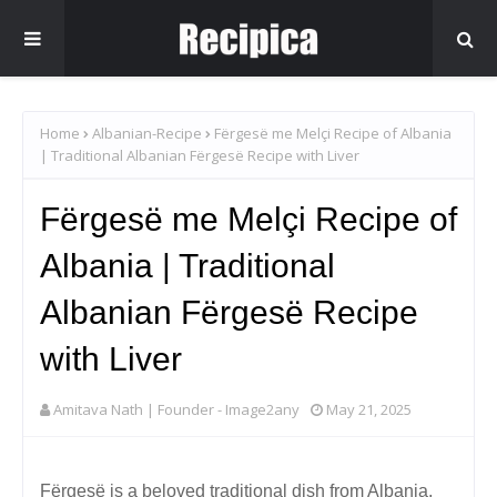
Home
Albanian-Recipe
Fërgesë me Melçi Recipe of Albania
| Traditional Albanian Fërgesë Recipe with Liver
Fërgesë me Melçi Recipe of
Albania | Traditional
Albanian Fërgesë Recipe
with Liver
Amitava Nath | Founder - Image2any
May 21, 2025
Fërgesë is a beloved traditional dish from Albania,