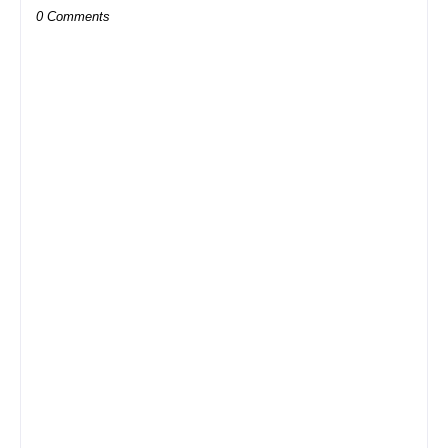
0 Comments