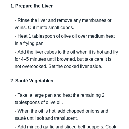
1. Prepare the Liver
Rinse the liver and remove any membranes or
veins. Cut it into small cubes.
Heat 1 tablespoon of olive oil over medium heat
In a frying pan.
Add the liver cubes to the oil when it is hot and fry
for 4–5 minutes until browned, but take care it is
not overcooked. Set the cooked liver aside.
2. Sauté Vegetables
Take a large pan and heat the remaining 2
tablespoons of olive oil.
When the oil is hot, add chopped onions and
sauté until soft and translucent.
Add minced garlic and sliced bell peppers. Cook