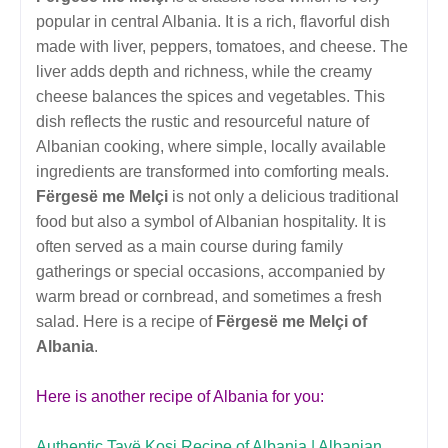
popular in central Albania. It is a rich, flavorful dish
made with liver, peppers, tomatoes, and cheese. The
liver adds depth and richness, while the creamy
cheese balances the spices and vegetables. This
dish reflects the rustic and resourceful nature of
Albanian cooking, where simple, locally available
ingredients are transformed into comforting meals.
Fërgesë me Melçi
is not only a delicious traditional
food but also a symbol of Albanian hospitality. It is
often served as a main course during family
gatherings or special occasions, accompanied by
warm bread or cornbread, and sometimes a fresh
salad. Here is a recipe of
Fërgesë me Melçi of
Albania
.
Here is another recipe of Albania for you:
Authentic Tavë Kosi Recipe of Albania | Albanian