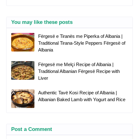
You may like these posts
Fërgesë e Tiranës me Piperka of Albania |
Traditional Tirana-Style Peppers Fërgesë of
Albania
Fërgesë me Melçi Recipe of Albania |
Traditional Albanian Fërgesë Recipe with
Liver
Authentic Tavë Kosi Recipe of Albania |
Albanian Baked Lamb with Yogurt and Rice
Post a Comment