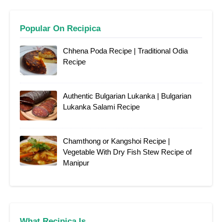
Popular On Recipica
Chhena Poda Recipe | Traditional Odia
Recipe
Authentic Bulgarian Lukanka | Bulgarian
Lukanka Salami Recipe
Chamthong or Kangshoi Recipe |
Vegetable With Dry Fish Stew Recipe of
Manipur
What Recipica Is