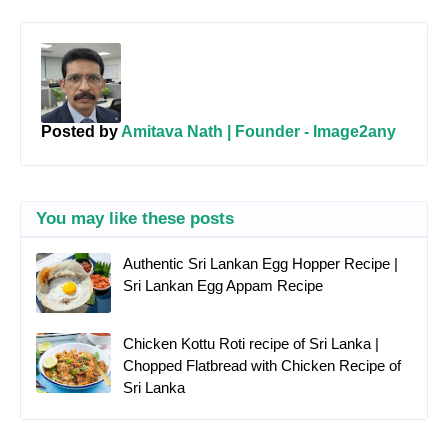
Posted by
Amitava Nath | Founder - Image2any
You may like these posts
Authentic Sri Lankan Egg Hopper Recipe |
Sri Lankan Egg Appam Recipe
Chicken Kottu Roti recipe of Sri Lanka |
Chopped Flatbread with Chicken Recipe of
Sri Lanka