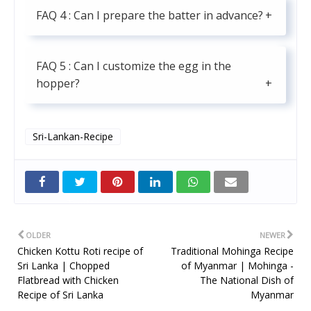
FAQ 4 : Can I prepare the batter in advance?
FAQ 5 : Can I customize the egg in the
hopper?
Sri-Lankan-Recipe
Twitt
er
OLDER
NEWER
Chicken Kottu Roti recipe of
Traditional Mohinga Recipe
Sri Lanka | Chopped
of Myanmar | Mohinga -
Flatbread with Chicken
The National Dish of
Recipe of Sri Lanka
Myanmar