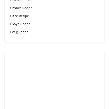
Prawn-Recipe
Rice-Recipe
Soya-Recipe
Veg-Recipe