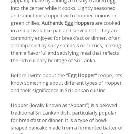
(appam), made by adding a freshly cracked egg
into the center while it cooks. Lightly seasoned
and sometimes topped with chopped onions or
green chilies,
Authentic Egg Hoppers
are cooked
in a small wok-like pan and served hot. They are
commonly enjoyed for breakfast or dinner, often
accompanied by spicy sambols or curries, making
them a flavorful and satisfying meal that reflects
the rich culinary heritage of Sri Lanka.
Before I write about the "
Egg Hopper
" recipe, lets
know something about different types of Hopper
and their significance in Sri Lankan cuisine.
Hopper (locally known as “Appam”) is a beloved
traditional Sri Lankan dish, particularly popular
for breakfast or dinner. It is a type of bowl-
shaped pancake made from a fermented batter of