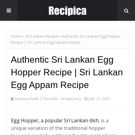
Home
Sri-Lankan-Recipe
Authentic Sri Lankan Egg Hopper
Recipe | Sri Lankan Egg Appam Recipe
Authentic Sri Lankan Egg
Hopper Recipe | Sri Lankan
Egg Appam Recipe
Amitava Nath | Founder - Image2any
July 17, 2025
Egg Hopper, a popular Sri Lankan dish
, is a
unique variation of the traditional hopper