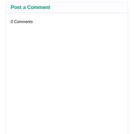
Post a Comment
0 Comments