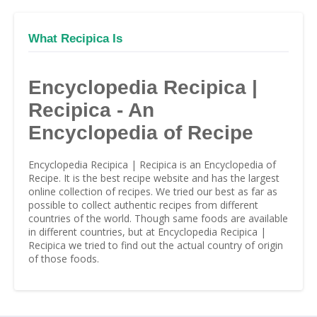
What Recipica Is
Encyclopedia Recipica |
Recipica - An
Encyclopedia of Recipe
Encyclopedia Recipica | Recipica is an Encyclopedia of
Recipe. It is the best recipe website and has the largest
online collection of recipes. We tried our best as far as
possible to collect authentic recipes from different
countries of the world. Though same foods are available
in different countries, but at Encyclopedia Recipica |
Recipica we tried to find out the actual country of origin
of those foods.