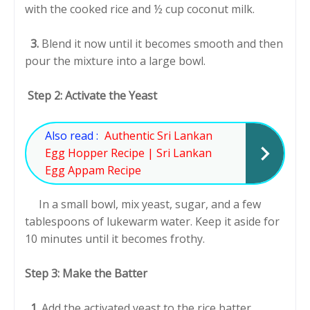
with the cooked rice and ½ cup coconut milk.
3.
Blend it now until it becomes smooth and then
pour the mixture into a large bowl.
Step 2: Activate the Yeast
Also read :
Authentic Sri Lankan
Egg Hopper Recipe | Sri Lankan
Egg Appam Recipe
In a small bowl, mix yeast, sugar, and a few
tablespoons of lukewarm water. Keep it aside for
10 minutes until it becomes frothy.
Step 3: Make the Batter
1.
Add the activated yeast to the rice batter.