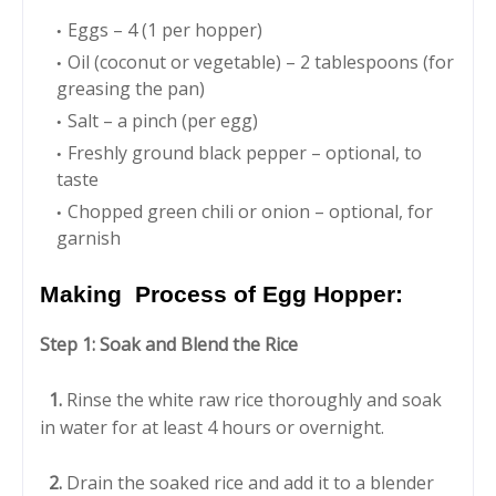
Eggs – 4 (1 per hopper)
Oil (coconut or vegetable) – 2 tablespoons (for
greasing the pan)
Salt – a pinch (per egg)
Freshly ground black pepper – optional, to
taste
Chopped green chili or onion – optional, for
garnish
Making Process of Egg Hopper:
Step 1: Soak and Blend the Rice
1.
Rinse the white raw rice thoroughly and soak
in water for at least 4 hours or overnight.
2.
Drain the soaked rice and add it to a blender