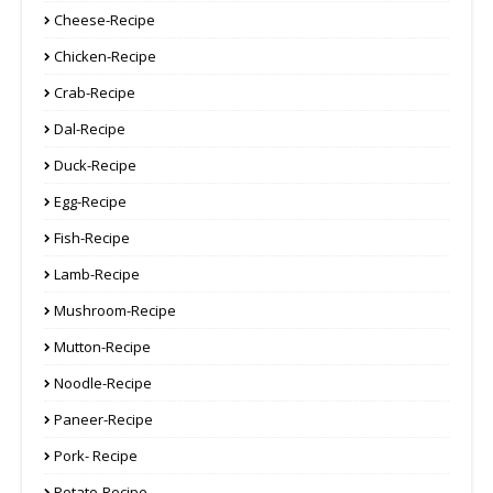
Cheese-Recipe
Chicken-Recipe
Crab-Recipe
Dal-Recipe
Duck-Recipe
Egg-Recipe
Fish-Recipe
Lamb-Recipe
Mushroom-Recipe
Mutton-Recipe
Noodle-Recipe
Paneer-Recipe
Pork- Recipe
Potato-Recipe