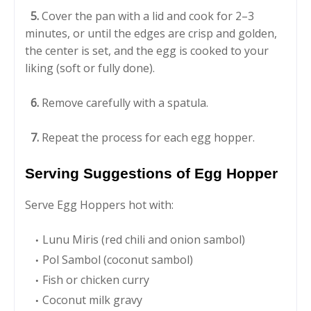
5.
Cover the pan with a lid and cook for 2–3
minutes, or until the edges are crisp and golden,
the center is set, and the egg is cooked to your
liking (soft or fully done).
6.
Remove carefully with a spatula.
7.
Repeat the process for each egg hopper.
Serving Suggestions of Egg Hopper
Serve Egg Hoppers hot with:
Lunu Miris (red chili and onion sambol)
Pol Sambol (coconut sambol)
Fish or chicken curry
Coconut milk gravy