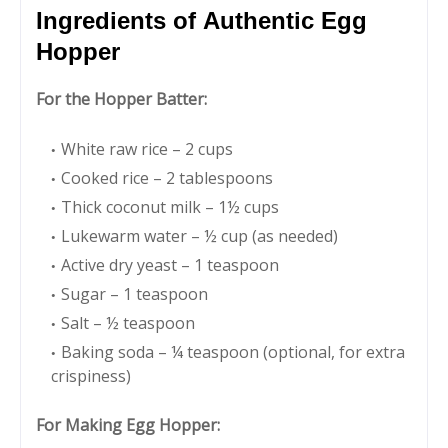
Ingredients of Authentic Egg
Hopper
For the Hopper Batter:
White raw rice – 2 cups
Cooked rice – 2 tablespoons
Thick coconut milk – 1½ cups
Lukewarm water – ½ cup (as needed)
Active dry yeast – 1 teaspoon
Sugar – 1 teaspoon
Salt – ½ teaspoon
Baking soda – ¼ teaspoon (optional, for extra
crispiness)
For Making Egg Hopper: