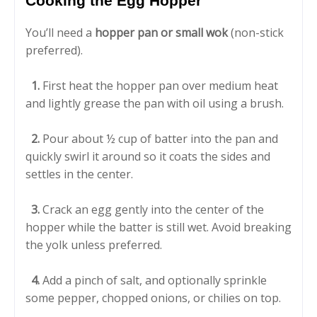
Cooking the Egg Hopper
You’ll need a
hopper pan or small wok
(non-stick
preferred).
1.
First heat the hopper pan over medium heat
and lightly grease the pan with oil using a brush.
2.
Pour about ½ cup of batter into the pan and
quickly swirl it around so it coats the sides and
settles in the center.
3.
Crack an egg gently into the center of the
hopper while the batter is still wet. Avoid breaking
the yolk unless preferred.
4.
Add a pinch of salt, and optionally sprinkle
some pepper, chopped onions, or chilies on top.