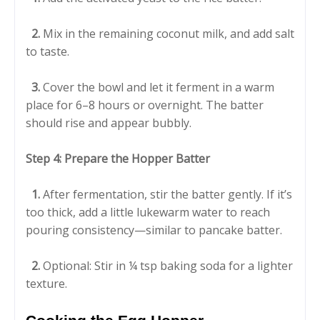
2.
Mix in the remaining coconut milk, and add salt
to taste.
3.
Cover the bowl and let it ferment in a warm
place for 6–8 hours or overnight. The batter
should rise and appear bubbly.
Step 4: Prepare the Hopper Batter
1.
After fermentation, stir the batter gently. If it’s
too thick, add a little lukewarm water to reach
pouring consistency—similar to pancake batter.
2.
Optional: Stir in ¼ tsp baking soda for a lighter
texture.