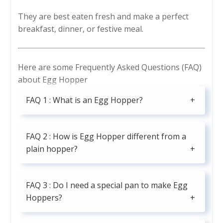
They are best eaten fresh and make a perfect
breakfast, dinner, or festive meal.
Here are some Frequently Asked Questions (FAQ)
about Egg Hopper
FAQ 1 : What is an Egg Hopper?
FAQ 2 : How is Egg Hopper different from a
plain hopper?
FAQ 3 : Do I need a special pan to make Egg
Hoppers?