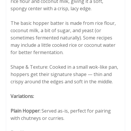
rice flour and coconut milk, giving it a soft,
spongy center with a crisp, lacy edge.
The basic hopper batter is made from rice flour,
coconut milk, a bit of sugar, and yeast (or
sometimes fermented naturally). Some recipes
may include a little cooked rice or coconut water
for better fermentation.
Shape & Texture: Cooked in a small wok-like pan,
hoppers get their signature shape — thin and
crispy around the edges and soft in the middle.
Variations:
Plain Hopper:
Served as-is, perfect for pairing
with chutneys or curries.