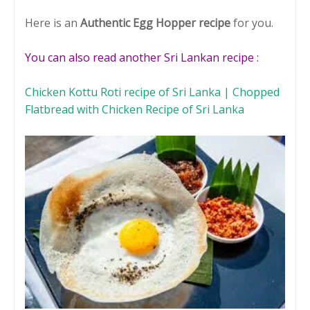
Here is an
Authentic Egg Hopper recipe
for you.
You can also read another Sri Lankan recipe :
Chicken Kottu Roti recipe of Sri Lanka | Chopped
Flatbread with Chicken Recipe of Sri Lanka