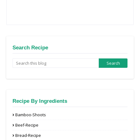
Search Recipe
Recipe By Ingredients
Bamboo-Shoots
Beef-Recipe
Bread-Recipe