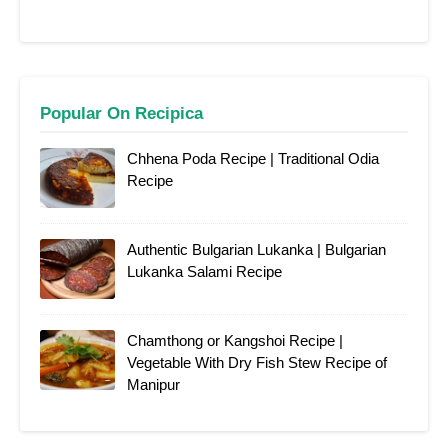
Popular On Recipica
Chhena Poda Recipe | Traditional Odia
Recipe
Authentic Bulgarian Lukanka | Bulgarian
Lukanka Salami Recipe
Chamthong or Kangshoi Recipe |
Vegetable With Dry Fish Stew Recipe of
Manipur