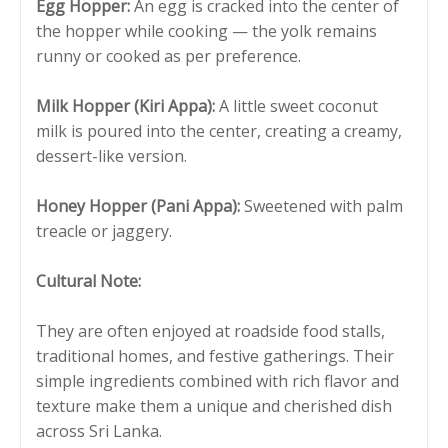
Egg Hopper:
An egg is cracked into the center of
the hopper while cooking — the yolk remains
runny or cooked as per preference.
Milk Hopper (Kiri Appa):
A little sweet coconut
milk is poured into the center, creating a creamy,
dessert-like version.
Honey Hopper (Pani Appa):
Sweetened with palm
treacle or jaggery.
Cultural Note:
They are often enjoyed at roadside food stalls,
traditional homes, and festive gatherings. Their
simple ingredients combined with rich flavor and
texture make them a unique and cherished dish
across Sri Lanka.