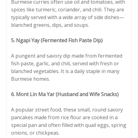
Burmese curries often use oil and tomatoes, with
spices like turmeric, coriander, and chili. They are
typically served with a wide array of side dishes—
blanched greens, dips, and soups.
5. Ngapi Yay (Fermented Fish Paste Dip)
A pungent and savory dip made from fermented
fish paste, garlic, and chili, served with fresh or
blanched vegetables. It is a daily staple in many
Burmese homes.
6. Mont Lin Ma Yar (Husband and Wife Snacks)
A popular street food, these small, round savory
pancakes made from rice flour are cooked in a
special pan and often filled with quail eggs, spring
onions, or chickpeas.