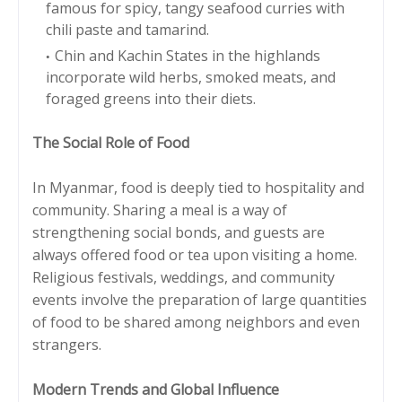
famous for spicy, tangy seafood curries with
chili paste and tamarind.
Chin and Kachin States in the highlands
incorporate wild herbs, smoked meats, and
foraged greens into their diets.
The Social Role of Food
In Myanmar, food is deeply tied to hospitality and
community. Sharing a meal is a way of
strengthening social bonds, and guests are
always offered food or tea upon visiting a home.
Religious festivals, weddings, and community
events involve the preparation of large quantities
of food to be shared among neighbors and even
strangers.
Modern Trends and Global Influence