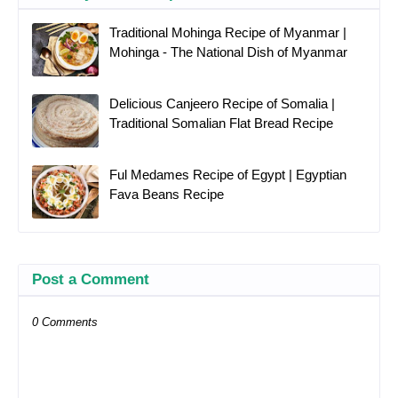
Traditional Mohinga Recipe of Myanmar |
Mohinga - The National Dish of Myanmar
Delicious Canjeero Recipe of Somalia |
Traditional Somalian Flat Bread Recipe
Ful Medames Recipe of Egypt | Egyptian
Fava Beans Recipe
Post a Comment
0 Comments