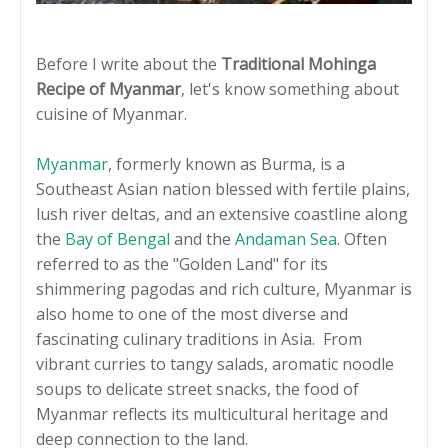
Before I write about the
Traditional Mohinga
Recipe of Myanmar
, let's know something about
cuisine of Myanmar.
Myanmar
, formerly known as Burma, is a
Southeast Asian nation blessed with fertile plains,
lush river deltas, and an extensive coastline along
the
Bay of Bengal
and the
Andaman Sea
. Often
referred to as the "Golden Land" for its
shimmering pagodas and rich culture, Myanmar is
also home to one of the most diverse and
fascinating culinary traditions in Asia. From
vibrant curries to tangy salads, aromatic noodle
soups to delicate street snacks, the food of
Myanmar reflects its multicultural heritage and
deep connection to the land.