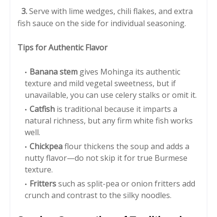
3.
Serve with lime wedges, chili flakes, and extra
fish sauce on the side for individual seasoning.
Tips for Authentic Flavor
Banana stem
gives Mohinga its authentic
texture and mild vegetal sweetness, but if
unavailable, you can use celery stalks or omit it.
Catfish
is traditional because it imparts a
natural richness, but any firm white fish works
well.
Chickpea
flour thickens the soup and adds a
nutty flavor—do not skip it for true Burmese
texture.
Fritters
such as split-pea or onion fritters add
crunch and contrast to the silky noodles.