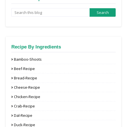
Recipe By Ingredients
Bamboo-Shoots
Beef-Recipe
Bread-Recipe
Cheese-Recipe
Chicken-Recipe
Crab-Recipe
Dal-Recipe
Duck-Recipe