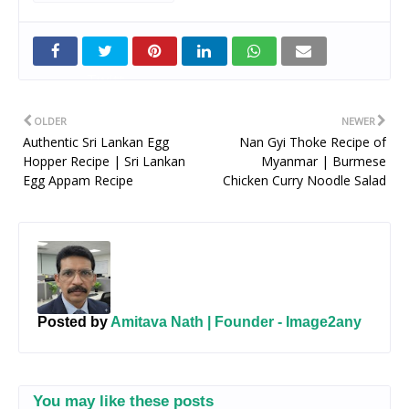
Twitt
er
OLDER
NEWER
Authentic Sri Lankan Egg
Nan Gyi Thoke Recipe of
Hopper Recipe | Sri Lankan
Myanmar | Burmese
Egg Appam Recipe
Chicken Curry Noodle Salad
Posted by
Amitava Nath | Founder - Image2any
You may like these posts