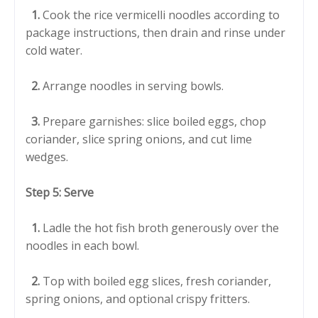
1.
Cook the rice vermicelli noodles according to
package instructions, then drain and rinse under
cold water.
2.
Arrange noodles in serving bowls.
3.
Prepare garnishes: slice boiled eggs, chop
coriander, slice spring onions, and cut lime
wedges.
Step 5: Serve
1.
Ladle the hot fish broth generously over the
noodles in each bowl.
2.
Top with boiled egg slices, fresh coriander,
spring onions, and optional crispy fritters.