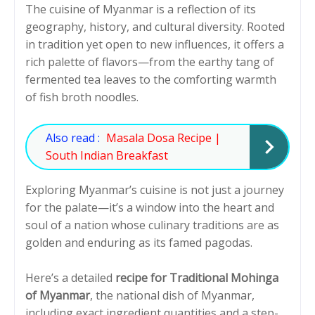
The cuisine of Myanmar is a reflection of its
geography, history, and cultural diversity. Rooted
in tradition yet open to new influences, it offers a
rich palette of flavors—from the earthy tang of
fermented tea leaves to the comforting warmth
of fish broth noodles.
Also read :
Masala Dosa Recipe |
South Indian Breakfast
Exploring Myanmar’s cuisine is not just a journey
for the palate—it’s a window into the heart and
soul of a nation whose culinary traditions are as
golden and enduring as its famed pagodas.
Here’s a detailed
recipe for Traditional Mohinga
of Myanmar
, the national dish of Myanmar,
including exact ingredient quantities and a step-