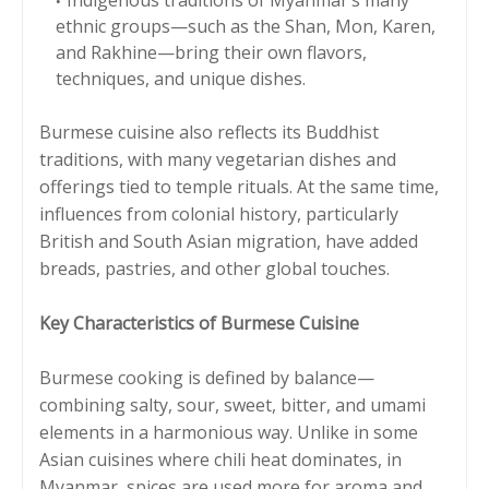
ethnic groups—such as the Shan, Mon, Karen,
and Rakhine—bring their own flavors,
techniques, and unique dishes.
Burmese cuisine also reflects its Buddhist
traditions, with many vegetarian dishes and
offerings tied to temple rituals. At the same time,
influences from colonial history, particularly
British and South Asian migration, have added
breads, pastries, and other global touches.
Key Characteristics of Burmese Cuisine
Burmese cooking is defined by balance—
combining salty, sour, sweet, bitter, and umami
elements in a harmonious way. Unlike in some
Asian cuisines where chili heat dominates, in
Myanmar, spices are used more for aroma and