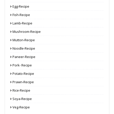
Egg-Recipe
Fish-Recipe
Lamb-Recipe
Mushroom-Recipe
Mutton-Recipe
Noodle-Recipe
Paneer-Recipe
Pork- Recipe
Potato-Recipe
Prawn-Recipe
Rice-Recipe
Soya-Recipe
Veg-Recipe