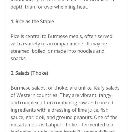
depth than for overwhelming heat.
1. Rice as the Staple
Rice is central to Burmese meals, often served
with a variety of accompaniments. It may be
steamed, boiled, or made into noodles and
snacks.
2. Salads (Thoke)
Burmese salads, or thoke, are unlike leafy salads
of Western countries. They are vibrant, tangy,
and complex, often combining raw and cooked
ingredients with a dressing of lime juice, fish
sauce, garlic oil, and ground peanuts. One of the
most famous is Lahpet Thoke—fermented tea
leaf salad, a unique and iconic Burmese delicacy.