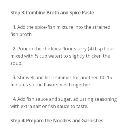
Step 3: Combine Broth and Spice Paste
1.
Add the spice-fish mixture into the strained
fish broth.
2.
Pour in the chickpea flour slurry (4 tbsp flour
mixed with ½ cup water) to slightly thicken the
soup.
3.
Stir well and let it simmer for another 10–15
minutes so the flavors meld together.
4.
Add fish sauce and sugar, adjusting seasoning
with extra salt or fish sauce to taste.
Step 4: Prepare the Noodles and Garnishes