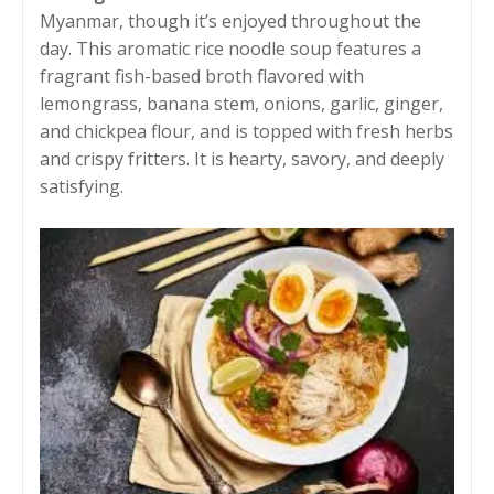
Myanmar, though it’s enjoyed throughout the
day. This aromatic rice noodle soup features a
fragrant fish-based broth flavored with
lemongrass, banana stem, onions, garlic, ginger,
and chickpea flour, and is topped with fresh herbs
and crispy fritters. It is hearty, savory, and deeply
satisfying.