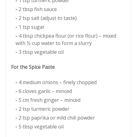
1 tsp turmeric powder
2 tbsp fish sauce
2 tsp salt (adjust to taste)
1 tsp sugar
4 tbsp chickpea flour (or rice flour) – mixed
with ½ cup water to form a slurry
3 tbsp vegetable oil
For the Spice Paste
4 medium onions – finely chopped
6 cloves garlic – minced
5 cm fresh ginger – minced
2 tsp turmeric powder
2 tsp paprika or mild chili powder
5 tbsp vegetable oil