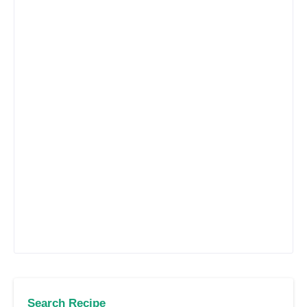
Search Recipe