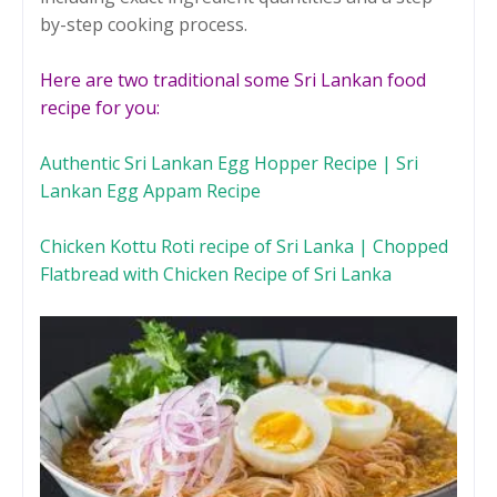
by-step cooking process.
Here are two traditional some Sri Lankan food
recipe for you:
Authentic Sri Lankan Egg Hopper Recipe | Sri
Lankan Egg Appam Recipe
Chicken Kottu Roti recipe of Sri Lanka | Chopped
Flatbread with Chicken Recipe of Sri Lanka