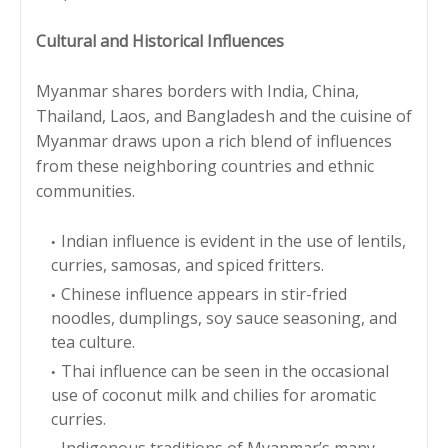
Cultural and Historical Influences
Myanmar shares borders with India, China,
Thailand, Laos, and Bangladesh and the cuisine of
Myanmar draws upon a rich blend of influences
from these neighboring countries and ethnic
communities.
Indian influence is evident in the use of lentils,
curries, samosas, and spiced fritters.
Chinese influence appears in stir-fried
noodles, dumplings, soy sauce seasoning, and
tea culture.
Thai influence can be seen in the occasional
use of coconut milk and chilies for aromatic
curries.
Indigenous traditions of Myanmar’s many