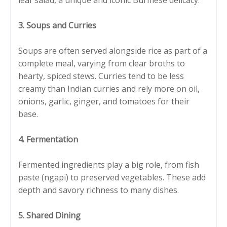
3. Soups and Curries
Soups are often served alongside rice as part of a
complete meal, varying from clear broths to
hearty, spiced stews. Curries tend to be less
creamy than Indian curries and rely more on oil,
onions, garlic, ginger, and tomatoes for their
base.
4. Fermentation
Fermented ingredients play a big role, from fish
paste (ngapi) to preserved vegetables. These add
depth and savory richness to many dishes.
5. Shared Dining