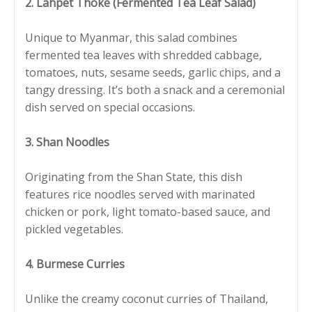
2. Lahpet Thoke (Fermented Tea Leaf Salad)
Unique to Myanmar, this salad combines
fermented tea leaves with shredded cabbage,
tomatoes, nuts, sesame seeds, garlic chips, and a
tangy dressing. It’s both a snack and a ceremonial
dish served on special occasions.
3. Shan Noodles
Originating from the Shan State, this dish
features rice noodles served with marinated
chicken or pork, light tomato-based sauce, and
pickled vegetables.
4. Burmese Curries
Unlike the creamy coconut curries of Thailand,