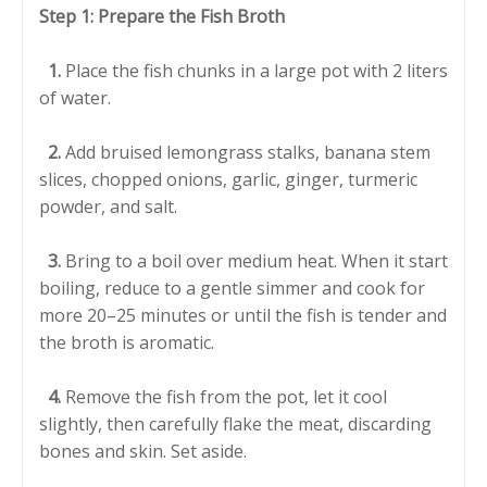
Step 1: Prepare the Fish Broth
1.
Place the fish chunks in a large pot with 2 liters
of water.
2.
Add bruised lemongrass stalks, banana stem
slices, chopped onions, garlic, ginger, turmeric
powder, and salt.
3.
Bring to a boil over medium heat. When it start
boiling, reduce to a gentle simmer and cook for
more 20–25 minutes or until the fish is tender and
the broth is aromatic.
4.
Remove the fish from the pot, let it cool
slightly, then carefully flake the meat, discarding
bones and skin. Set aside.