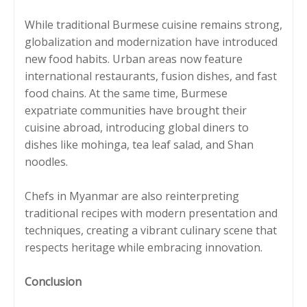
While traditional Burmese cuisine remains strong,
globalization and modernization have introduced
new food habits. Urban areas now feature
international restaurants, fusion dishes, and fast
food chains. At the same time, Burmese
expatriate communities have brought their
cuisine abroad, introducing global diners to
dishes like mohinga, tea leaf salad, and Shan
noodles.
Chefs in Myanmar are also reinterpreting
traditional recipes with modern presentation and
techniques, creating a vibrant culinary scene that
respects heritage while embracing innovation.
Conclusion