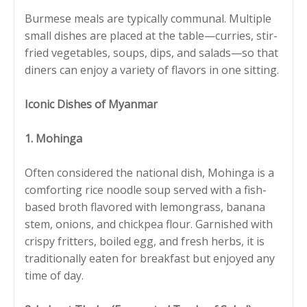
Burmese meals are typically communal. Multiple
small dishes are placed at the table—curries, stir-
fried vegetables, soups, dips, and salads—so that
diners can enjoy a variety of flavors in one sitting.
Iconic Dishes of Myanmar
1. Mohinga
Often considered the national dish, Mohinga is a
comforting rice noodle soup served with a fish-
based broth flavored with lemongrass, banana
stem, onions, and chickpea flour. Garnished with
crispy fritters, boiled egg, and fresh herbs, it is
traditionally eaten for breakfast but enjoyed any
time of day.