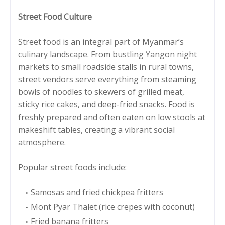
Street Food Culture
Street food is an integral part of Myanmar’s
culinary landscape. From bustling Yangon night
markets to small roadside stalls in rural towns,
street vendors serve everything from steaming
bowls of noodles to skewers of grilled meat,
sticky rice cakes, and deep-fried snacks. Food is
freshly prepared and often eaten on low stools at
makeshift tables, creating a vibrant social
atmosphere.
Popular street foods include:
Samosas and fried chickpea fritters
Mont Pyar Thalet (rice crepes with coconut)
Fried banana fritters