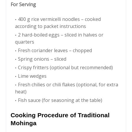
For Serving
400 g rice vermicelli noodles – cooked
according to packet instructions
2 hard-boiled eggs – sliced in halves or
quarters
Fresh coriander leaves – chopped
Spring onions – sliced
Crispy fritters (optional but recommended)
Lime wedges
Fresh chilies or chili flakes (optional, for extra
heat)
Fish sauce (for seasoning at the table)
Cooking Procedure of Traditional
Mohinga