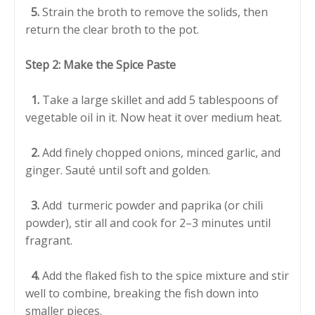
5.
Strain the broth to remove the solids, then
return the clear broth to the pot.
Step 2: Make the Spice Paste
1.
Take a large skillet and add 5 tablespoons of
vegetable oil in it. Now heat it over medium heat.
2.
Add finely chopped onions, minced garlic, and
ginger. Sauté until soft and golden.
3.
Add turmeric powder and paprika (or chili
powder), stir all and cook for 2–3 minutes until
fragrant.
4.
Add the flaked fish to the spice mixture and stir
well to combine, breaking the fish down into
smaller pieces.