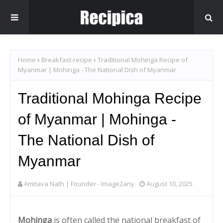
Home
Breakfast-recipe
Traditional Mohinga Recipe of
Myanmar | Mohinga - The National Dish of Myanmar
Traditional Mohinga Recipe
of Myanmar | Mohinga -
The National Dish of
Myanmar
Amitava Nath | Founder - Image2any
August 10, 2025
Mohinga
is often called the national breakfast of