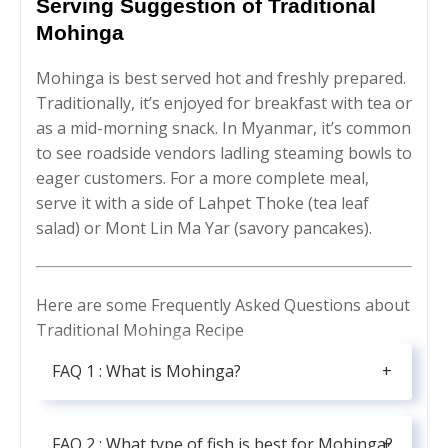
Serving Suggestion of Traditional
Mohinga
Mohinga is best served hot and freshly prepared.
Traditionally, it’s enjoyed for breakfast with tea or
as a mid-morning snack. In Myanmar, it’s common
to see roadside vendors ladling steaming bowls to
eager customers. For a more complete meal,
serve it with a side of Lahpet Thoke (tea leaf
salad) or Mont Lin Ma Yar (savory pancakes).
Here are some Frequently Asked Questions about
Traditional Mohinga Recipe
FAQ 1 : What is Mohinga?
FAQ 2 : What type of fish is best for Mohinga?