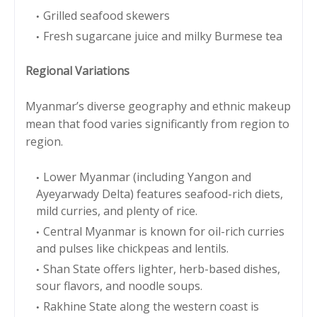
Grilled seafood skewers
Fresh sugarcane juice and milky Burmese tea
Regional Variations
Myanmar’s diverse geography and ethnic makeup
mean that food varies significantly from region to
region.
Lower Myanmar (including Yangon and
Ayeyarwady Delta) features seafood-rich diets,
mild curries, and plenty of rice.
Central Myanmar is known for oil-rich curries
and pulses like chickpeas and lentils.
Shan State offers lighter, herb-based dishes,
sour flavors, and noodle soups.
Rakhine State along the western coast is