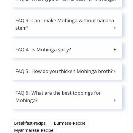
FAQ 3 : Can I make Mohinga without banana
stem?
FAQ 4 : Is Mohinga spicy?
FAQ 5 : How do you thicken Mohinga broth?
FAQ 6 : What are the best toppings for
Mohinga?
Breakfast-recipe
Burmese-Recipe
Myanmarese-Recipe