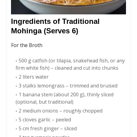
Ingredients of Traditional
Mohinga (Serves 6)
For the Broth
500 g catfish (or tilapia, snakehead fish, or any
firm white fish) – cleaned and cut into chunks
2 liters water
3 stalks lemongrass – trimmed and bruised
1 banana stem (about 200 g), thinly sliced
(optional, but traditional)
2 medium onions – roughly chopped
5 cloves garlic – peeled
5 cm fresh ginger – sliced