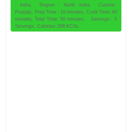
:
India,
Region : North India,
Cuisine:
Punjabi,
Prep Time : 10 minutes,
Cook Time: 40
minutes,
Total Time: 50 minutes,
Servings : 5
Servings,
Calories: 288 KCAL