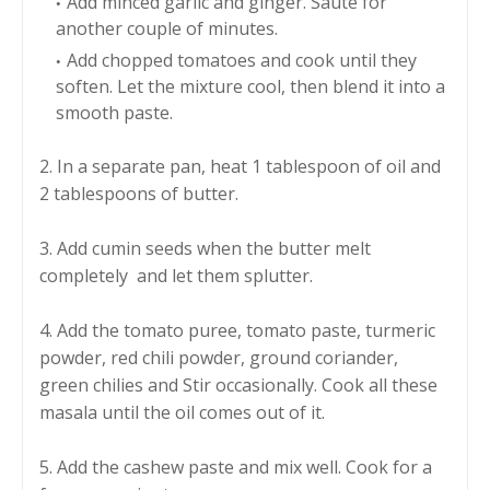
Add minced garlic and ginger. Sauté for
another couple of minutes.
Add chopped tomatoes and cook until they
soften. Let the mixture cool, then blend it into a
smooth paste.
2. In a separate pan, heat 1 tablespoon of oil and
2 tablespoons of butter.
3. Add cumin seeds when the butter melt
completely and let them splutter.
4. Add the tomato puree, tomato paste, turmeric
powder, red chili powder, ground coriander,
green chilies and Stir occasionally. Cook all these
masala until the oil comes out of it.
5. Add the cashew paste and mix well. Cook for a