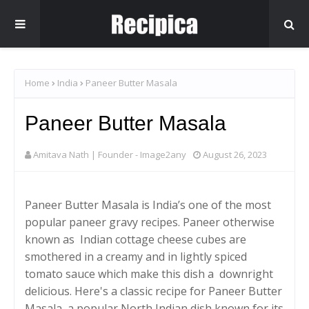
Home
India
Paneer Butter Masala
Paneer Butter Masala
Amitava Nath | Founder - Image2any
August 26, 2023
Paneer Butter Masala is India’s one of the most
popular paneer gravy recipes. Paneer otherwise
known as Indian cottage cheese cubes are
smothered in a creamy and in lightly spiced
tomato sauce which make this dish a downright
delicious. Here's a classic recipe for Paneer Butter
Masala, a popular North Indian dish known for its