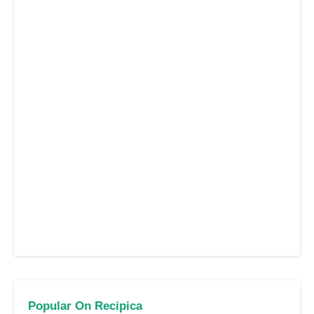
Popular On Recipica