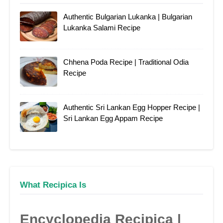
Authentic Bulgarian Lukanka | Bulgarian
Lukanka Salami Recipe
Chhena Poda Recipe | Traditional Odia
Recipe
Authentic Sri Lankan Egg Hopper Recipe |
Sri Lankan Egg Appam Recipe
What Recipica Is
Encyclopedia Recipica |