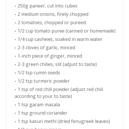
250g paneer, cut into cubes
2 medium onions, finely chopped
2 tomatoes, chopped or pureed
1/2 cup tomato puree (canned or homemade)
1/4 cup cashews, soaked in warm water
2-3 cloves of garlic, minced
1-inch piece of ginger, minced
2-3 green chilies, slit (adjust to taste)
1/2 tsp cumin seeds
1/2 tsp turmeric powder
1 tsp of red chili powder (adjust red chili
according to your to taste)
1 tsp garam masala
1 tsp ground coriander
1 tsp kasuri methi (dried fenugreek leaves)