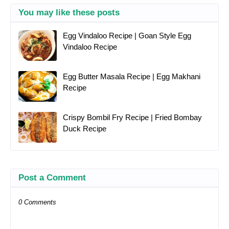
You may like these posts
Egg Vindaloo Recipe | Goan Style Egg
Vindaloo Recipe
Egg Butter Masala Recipe | Egg Makhani
Recipe
Crispy Bombil Fry Recipe | Fried Bombay
Duck Recipe
Post a Comment
0 Comments