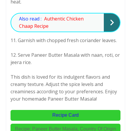
heat.
Also read :
Authentic Chicken
Chaap Recipe
11. Garnish with chopped fresh coriander leaves.
12. Serve Paneer Butter Masala with naan, roti, or
jeera rice.
This dish is loved for its indulgent flavors and
creamy texture. Adjust the spice levels and
creaminess according to your preferences. Enjoy
your homemade Paneer Butter Masala!
Recipe Card
Recipe: Paneer Butter Masala,
Country Of Origin