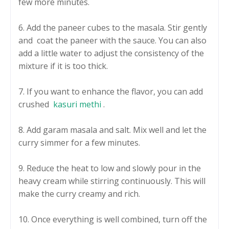
few more minutes.
6. Add the paneer cubes to the masala. Stir gently
and coat the paneer with the sauce. You can also
add a little water to adjust the consistency of the
mixture if it is too thick.
7. If you want to enhance the flavor, you can add
crushed
kasuri methi
.
8. Add garam masala and salt. Mix well and let the
curry simmer for a few minutes.
9. Reduce the heat to low and slowly pour in the
heavy cream while stirring continuously. This will
make the curry creamy and rich.
10. Once everything is well combined, turn off the