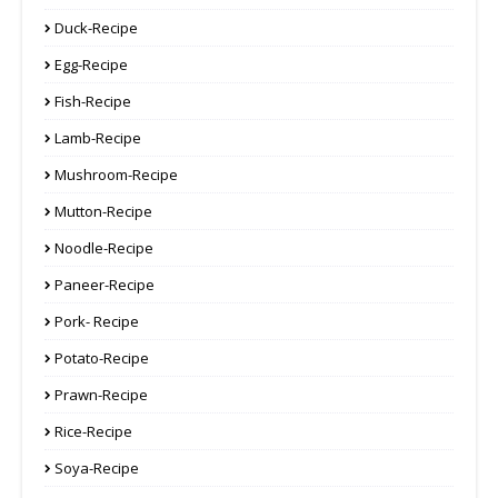
Duck-Recipe
Egg-Recipe
Fish-Recipe
Lamb-Recipe
Mushroom-Recipe
Mutton-Recipe
Noodle-Recipe
Paneer-Recipe
Pork- Recipe
Potato-Recipe
Prawn-Recipe
Rice-Recipe
Soya-Recipe