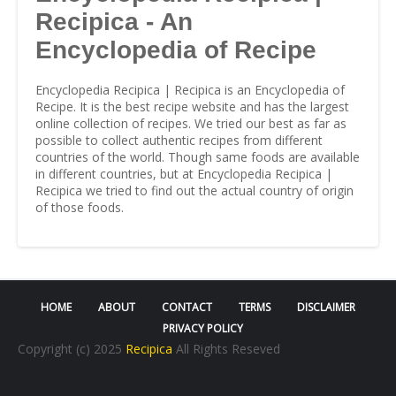
Recipica - An
Encyclopedia of Recipe
Encyclopedia Recipica | Recipica is an Encyclopedia of
Recipe. It is the best recipe website and has the largest
online collection of recipes. We tried our best as far as
possible to collect authentic recipes from different
countries of the world. Though same foods are available
in different countries, but at Encyclopedia Recipica |
Recipica we tried to find out the actual country of origin
of those foods.
HOME
ABOUT
CONTACT
TERMS
DISCLAIMER
PRIVACY POLICY
Copyright (c) 2025
Recipica
All Rights Reseved