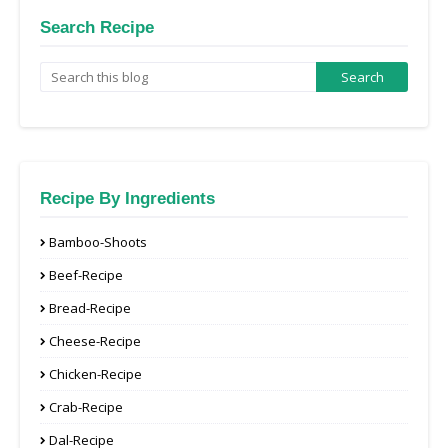
Search Recipe
Recipe By Ingredients
Bamboo-Shoots
Beef-Recipe
Bread-Recipe
Cheese-Recipe
Chicken-Recipe
Crab-Recipe
Dal-Recipe