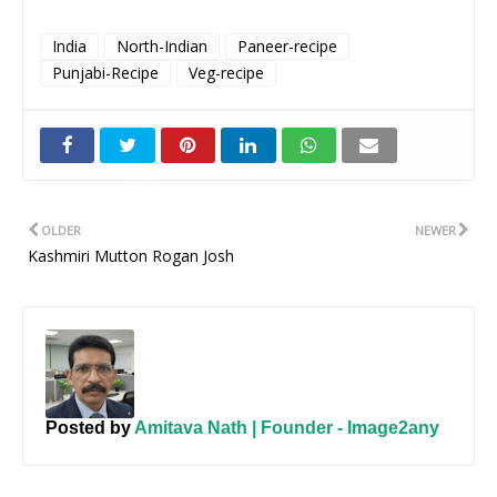
India
North-Indian
Paneer-recipe
Punjabi-Recipe
Veg-recipe
Twitt
er
OLDER
NEWER
Kashmiri Mutton Rogan Josh
Posted by
Amitava Nath | Founder - Image2any