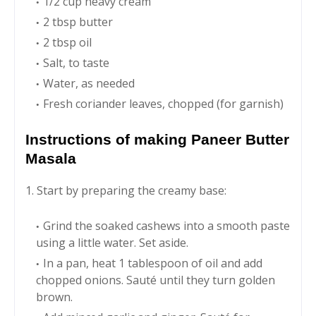
1/2 cup heavy cream
2 tbsp butter
2 tbsp oil
Salt, to taste
Water, as needed
Fresh coriander leaves, chopped (for garnish)
Instructions of making Paneer Butter
Masala
1. Start by preparing the creamy base:
Grind the soaked cashews into a smooth paste
using a little water. Set aside.
In a pan, heat 1 tablespoon of oil and add
chopped onions. Sauté until they turn golden
brown.