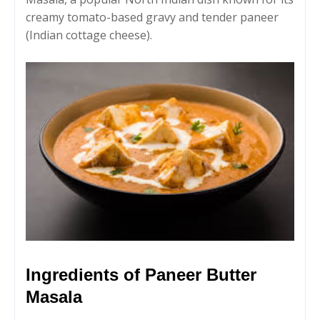
creamy tomato-based gravy and tender paneer
(Indian cottage cheese).
Ingredients of Paneer Butter
Masala