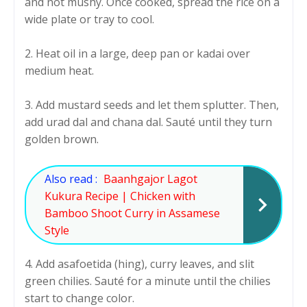
and not mushy. Once cooked, spread the rice on a
wide plate or tray to cool.
2. Heat oil in a large, deep pan or kadai over
medium heat.
3. Add mustard seeds and let them splutter. Then,
add urad dal and chana dal. Sauté until they turn
golden brown.
Also read :
Baanhgajor Lagot
Kukura Recipe | Chicken with
Bamboo Shoot Curry in Assamese
Style
4. Add asafoetida (hing), curry leaves, and slit
green chilies. Sauté for a minute until the chilies
start to change color.