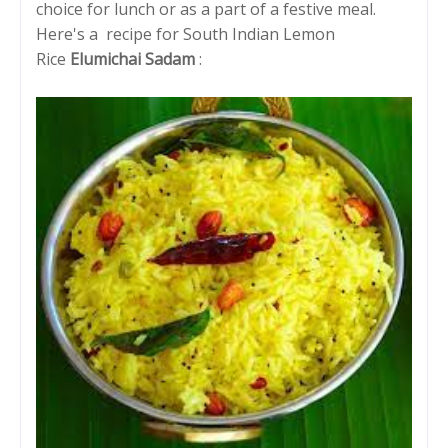
choice for lunch or as a part of a festive meal.
Here's a recipe for South Indian Lemon
Rice
Elumichai Sadam
: