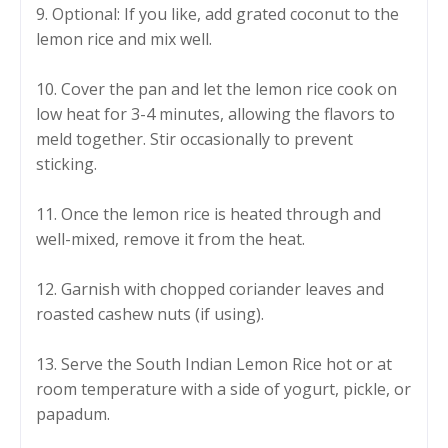
9. Optional: If you like, add grated coconut to the
lemon rice and mix well.
10. Cover the pan and let the lemon rice cook on
low heat for 3-4 minutes, allowing the flavors to
meld together. Stir occasionally to prevent
sticking.
11. Once the lemon rice is heated through and
well-mixed, remove it from the heat.
12. Garnish with chopped coriander leaves and
roasted cashew nuts (if using).
13. Serve the South Indian Lemon Rice hot or at
room temperature with a side of yogurt, pickle, or
papadum.