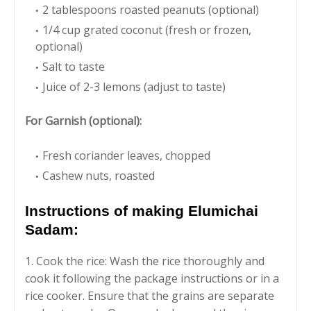
2 tablespoons roasted peanuts (optional)
1/4 cup grated coconut (fresh or frozen,
optional)
Salt to taste
Juice of 2-3 lemons (adjust to taste)
For Garnish (optional):
Fresh coriander leaves, chopped
Cashew nuts, roasted
Instructions of making Elumichai
Sadam:
1. Cook the rice: Wash the rice thoroughly and
cook it following the package instructions or in a
rice cooker. Ensure that the grains are separate