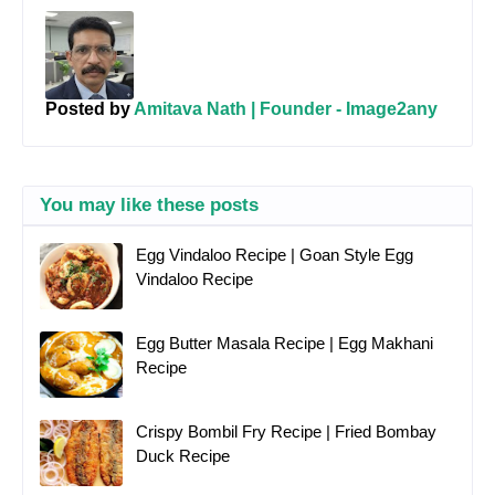
Posted by
Amitava Nath | Founder - Image2any
You may like these posts
Egg Vindaloo Recipe | Goan Style Egg
Vindaloo Recipe
Egg Butter Masala Recipe | Egg Makhani
Recipe
Crispy Bombil Fry Recipe | Fried Bombay
Duck Recipe