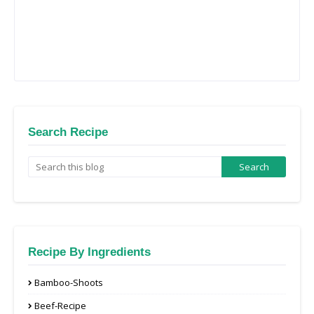
Search Recipe
Recipe By Ingredients
Bamboo-Shoots
Beef-Recipe