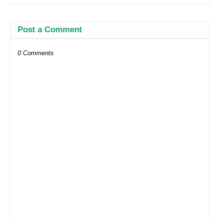
Post a Comment
0 Comments