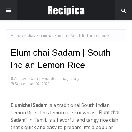
Home
India
Elumichai Sadam | South Indian Lemon Rice
Elumichai Sadam | South
Indian Lemon Rice
Amitava Nath | Founder - Image2any
September 02, 2023
Elumichai Sadam
is a traditional South Indian
Lemon Rice. This lemon rice known as "
Elumichai
Sadam
" in Tamil, is a flavorful and tangy rice dish
that's quick and easy to prepare. It's a popular