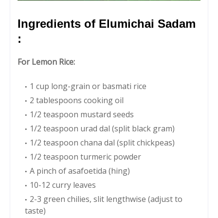
Ingredients of Elumichai Sadam
:
For Lemon Rice:
1 cup long-grain or basmati rice
2 tablespoons cooking oil
1/2 teaspoon mustard seeds
1/2 teaspoon urad dal (split black gram)
1/2 teaspoon chana dal (split chickpeas)
1/2 teaspoon turmeric powder
A pinch of asafoetida (hing)
10-12 curry leaves
2-3 green chilies, slit lengthwise (adjust to
taste)