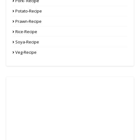
Pork- Recipe
Potato-Recipe
Prawn-Recipe
Rice-Recipe
Soya-Recipe
Veg-Recipe