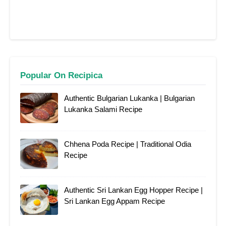
Popular On Recipica
Authentic Bulgarian Lukanka | Bulgarian
Lukanka Salami Recipe
Chhena Poda Recipe | Traditional Odia
Recipe
Authentic Sri Lankan Egg Hopper Recipe |
Sri Lankan Egg Appam Recipe