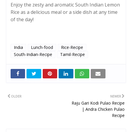
Enjoy the zesty and aromatic South Indian Lemon
Rice as a delicious meal or a side dish at any time
of the day!
India
Lunch-food
Rice-Recipe
South-Indian-Recipe
Tamil-Recipe
Twitt
er
OLDER
NEWER
Raju Gari Kodi Pulao Recipe
| Andra Chicken Pulao
Recipe