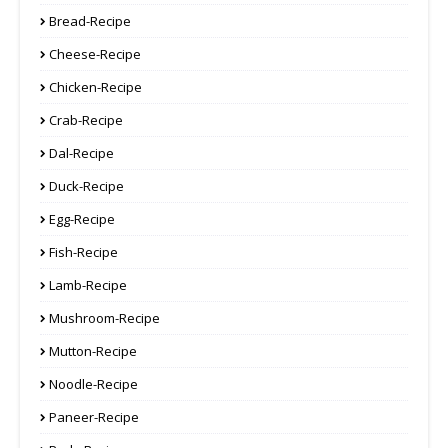
Bread-Recipe
Cheese-Recipe
Chicken-Recipe
Crab-Recipe
Dal-Recipe
Duck-Recipe
Egg-Recipe
Fish-Recipe
Lamb-Recipe
Mushroom-Recipe
Mutton-Recipe
Noodle-Recipe
Paneer-Recipe