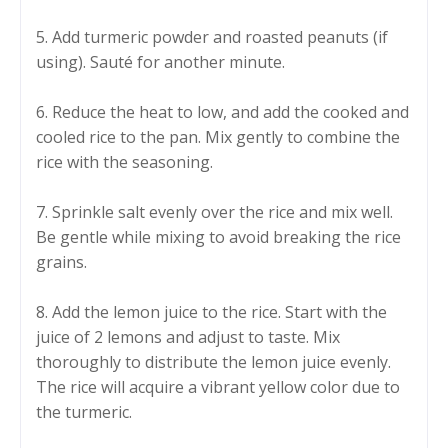
5. Add turmeric powder and roasted peanuts (if
using). Sauté for another minute.
6. Reduce the heat to low, and add the cooked and
cooled rice to the pan. Mix gently to combine the
rice with the seasoning.
7. Sprinkle salt evenly over the rice and mix well.
Be gentle while mixing to avoid breaking the rice
grains.
8. Add the lemon juice to the rice. Start with the
juice of 2 lemons and adjust to taste. Mix
thoroughly to distribute the lemon juice evenly.
The rice will acquire a vibrant yellow color due to
the turmeric.