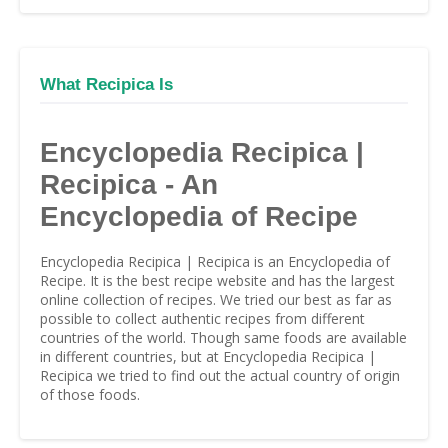
What Recipica Is
Encyclopedia Recipica |
Recipica - An
Encyclopedia of Recipe
Encyclopedia Recipica | Recipica is an Encyclopedia of
Recipe. It is the best recipe website and has the largest
online collection of recipes. We tried our best as far as
possible to collect authentic recipes from different
countries of the world. Though same foods are available
in different countries, but at Encyclopedia Recipica |
Recipica we tried to find out the actual country of origin
of those foods.