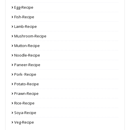
Egg-Recipe
Fish-Recipe
Lamb-Recipe
Mushroom-Recipe
Mutton-Recipe
Noodle-Recipe
Paneer-Recipe
Pork- Recipe
Potato-Recipe
Prawn-Recipe
Rice-Recipe
Soya-Recipe
Veg-Recipe