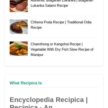
Authentic Bulgarian Lukanka | Bulgarian
Lukanka Salami Recipe
Chhena Poda Recipe | Traditional Odia
Recipe
Chamthong or Kangshoi Recipe |
Vegetable With Dry Fish Stew Recipe of
Manipur
What Recipica Is
Encyclopedia Recipica |
Recipica - An