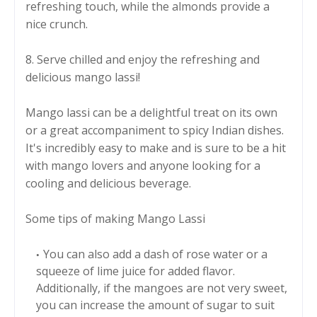
refreshing touch, while the almonds provide a
nice crunch.
8. Serve chilled and enjoy the refreshing and
delicious mango lassi!
Mango lassi can be a delightful treat on its own
or a great accompaniment to spicy Indian dishes.
It's incredibly easy to make and is sure to be a hit
with mango lovers and anyone looking for a
cooling and delicious beverage.
Some tips of making Mango Lassi
You can also add a dash of rose water or a
squeeze of lime juice for added flavor.
Additionally, if the mangoes are not very sweet,
you can increase the amount of sugar to suit