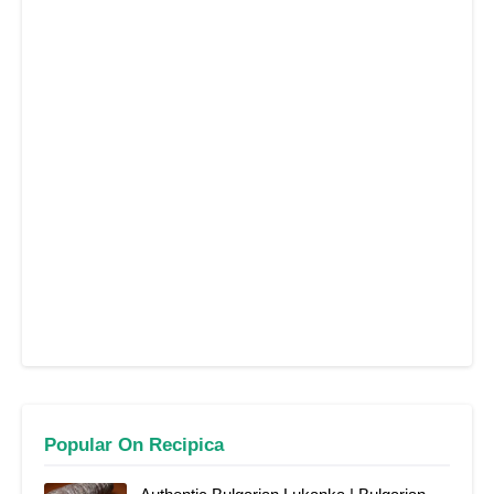
Popular On Recipica