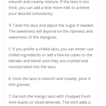
smooth and creamy mixture. If the lassi is too
thick, you can add a little more milk to achieve
your desired consistency.
4. Taste the lassi and adjust the sugar if needed.
The sweetness will depend on the ripeness and
sweetness of the mangoes.
5. If you prefer a chilled lassi, you can either use
chilled ingredients or add a few ice cubes to the
blender and blend until they are crushed and
incorporated into the lassi.
6. Once the lassi is smooth and creamy, pour it
into glasses.
7. Garnish the mango lassi with chopped fresh
mint leaves or sliced almonds. The mint adds a