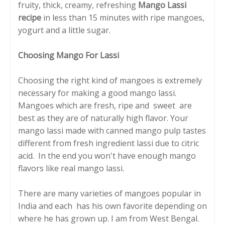
fruity, thick, creamy, refreshing
Mango Lassi
recipe
in less than 15 minutes with ripe mangoes,
yogurt and a little sugar.
Choosing Mango For Lassi
Choosing the right kind of mangoes is extremely
necessary for making a good mango lassi.
Mangoes which are fresh, ripe and sweet are
best as they are of naturally high flavor. Your
mango lassi made with canned mango pulp tastes
different from fresh ingredient lassi due to citric
acid. In the end you won't have enough mango
flavors like real mango lassi.
There are many varieties of mangoes popular in
India and each has his own favorite depending on
where he has grown up. I am from West Bengal.