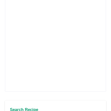
Search Recipe