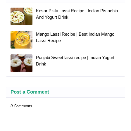
Kesar Pista Lassi Recipe | Indian Pistachio
And Yogurt Drink
Mango Lassi Recipe | Best Indian Mango
Lassi Recipe
Punjabi Sweet lassi recipe | Indian Yogurt
Drink
Post a Comment
0 Comments