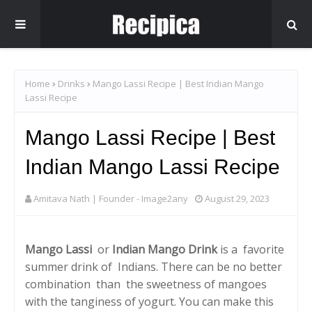
Home
Drinks
Mango Lassi Recipe | Best Indian Mango
Lassi Recipe
Mango Lassi Recipe | Best
Indian Mango Lassi Recipe
Amitava Nath | Founder - Image2any
August 29, 2023
Mango Lassi
or
Indian Mango Drink
is a favorite
summer drink of Indians. There can be no better
combination than the sweetness of mangoes
with the tanginess of yogurt. You can make this