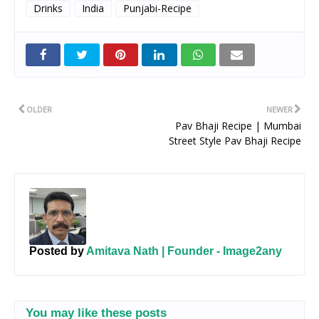
Drinks
India
Punjabi-Recipe
Twitt
er
OLDER
NEWER
Pav Bhaji Recipe | Mumbai
Street Style Pav Bhaji Recipe
Posted by
Amitava Nath | Founder - Image2any
You may like these posts