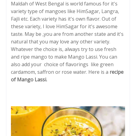
Maldah of West Bengal is world famous for it's
variety type of mangoes like HimSagar, Langra,
Fajli etc. Each variety has it's own flavor. Out of
these variety, I love HimSagar for it's awesome
taste. May be ,you are from another state and it's
natural that you may love any other variety.
Whatever the choice is, always try to use fresh
and ripe mango to make Mango Lassi. You can
also add your choice of flavorings like green
cardamom, saffron or rose water. Here is a
recipe
of Mango Lassi.