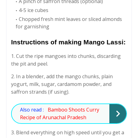
A pinch of saffron threads (optional)
4-5 ice cubes
Chopped fresh mint leaves or sliced almonds
for garnishing
Instructions of making Mango Lassi:
1. Cut the ripe mangoes into chunks, discarding
the pit and peel.
2. In a blender, add the mango chunks, plain
yogurt, milk, sugar, cardamom powder, and
saffron strands (if using).
Also read :
Bamboo Shoots Curry
Recipe of Arunachal Pradesh
3. Blend everything on high speed until you get a