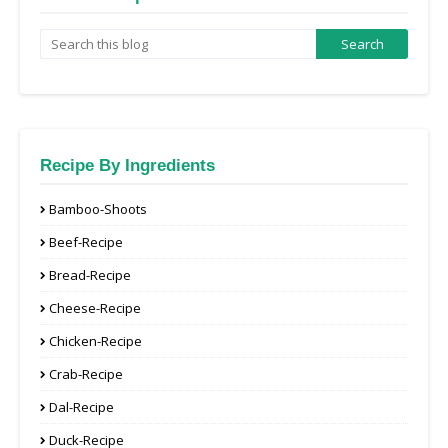
Recipe By Ingredients
Bamboo-Shoots
Beef-Recipe
Bread-Recipe
Cheese-Recipe
Chicken-Recipe
Crab-Recipe
Dal-Recipe
Duck-Recipe