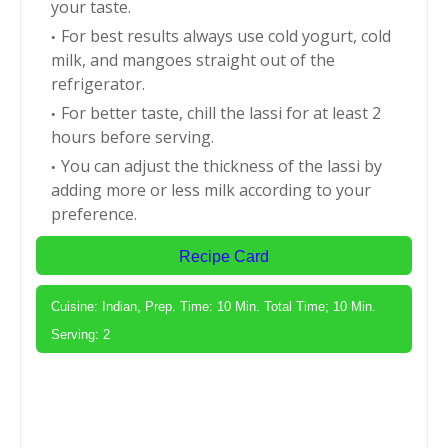
your taste.
For best results always use cold yogurt, cold
milk, and mangoes straight out of the
refrigerator.
For better taste, chill the lassi for at least 2
hours before serving.
You can adjust the thickness of the lassi by
adding more or less milk according to your
preference.
Recipe Card
Cuisine: Indian, Prep. Time: 10 Min. Total Time; 10 Min.
Serving: 2