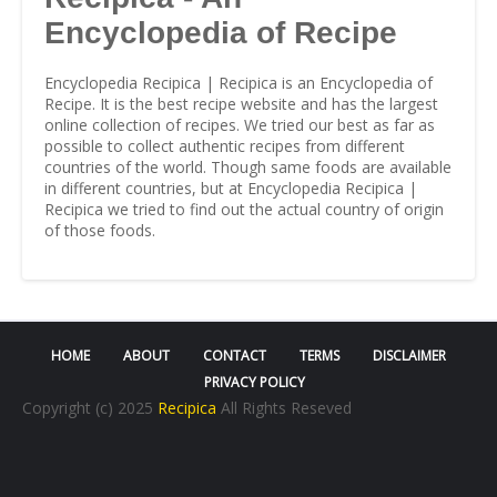
Encyclopedia of Recipe
Encyclopedia Recipica | Recipica is an Encyclopedia of
Recipe. It is the best recipe website and has the largest
online collection of recipes. We tried our best as far as
possible to collect authentic recipes from different
countries of the world. Though same foods are available
in different countries, but at Encyclopedia Recipica |
Recipica we tried to find out the actual country of origin
of those foods.
HOME
ABOUT
CONTACT
TERMS
DISCLAIMER
PRIVACY POLICY
Copyright (c) 2025
Recipica
All Rights Reseved