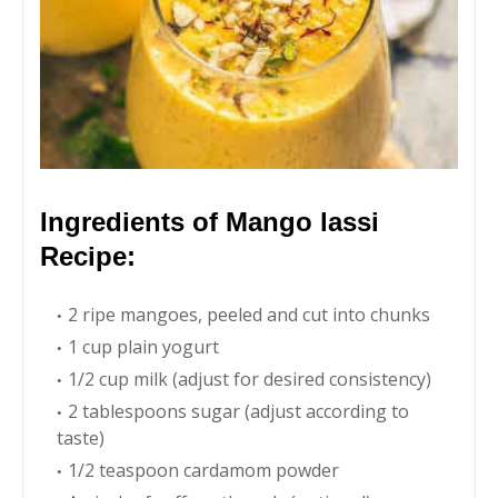
Ingredients of Mango lassi
Recipe:
2 ripe mangoes, peeled and cut into chunks
1 cup plain yogurt
1/2 cup milk (adjust for desired consistency)
2 tablespoons sugar (adjust according to
taste)
1/2 teaspoon cardamom powder